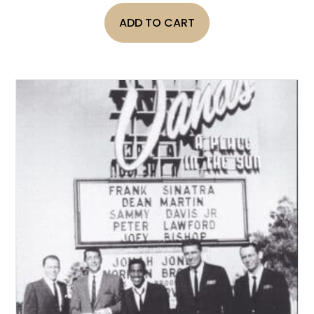
ADD TO CART