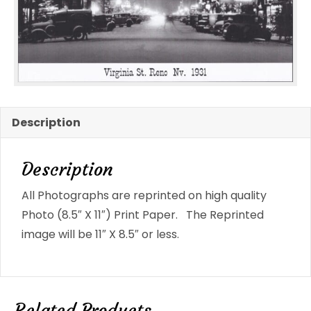
Photo
Reno,
NV
#1779
quantity
Description
Description
All Photographs are reprinted on high quality
Photo (8.5″ X 11″) Print Paper. The Reprinted
image will be 11″ X 8.5″ or less.
Related Products