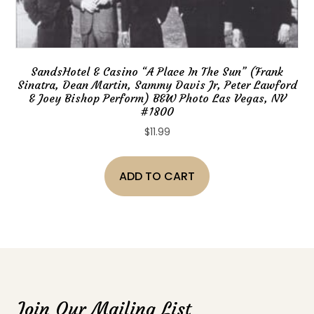
SandsHotel & Casino “A Place In The Sun” (Frank
Sinatra, Dean Martin, Sammy Davis Jr, Peter Lawford
& Joey Bishop Perform) B&W Photo Las Vegas, NV
#1800
$
11.99
ADD TO CART
Join Our Mailing List