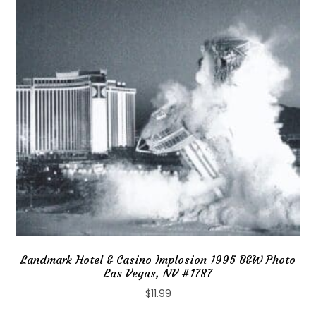
Landmark Hotel & Casino Implosion 1995 B&W Photo
Las Vegas, NV #1787
$
11.99