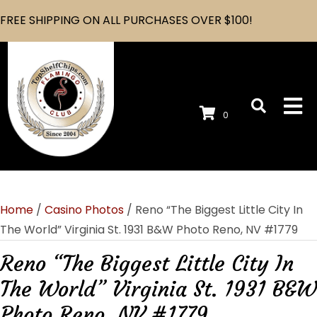
FREE SHIPPING ON ALL PURCHASES OVER $100!
0
Home
/
Casino Photos
/ Reno “The Biggest Little City In
The World” Virginia St. 1931 B&W Photo Reno, NV #1779
Reno “The Biggest Little City In
The World” Virginia St. 1931 B&W
Photo Reno, NV #1779