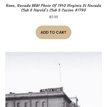
Reno, Nevada B&W Photo Of 1943 Virginia St Nevada
Club & Harold’s Club & Casino #1790
$
11.99
ADD TO CART