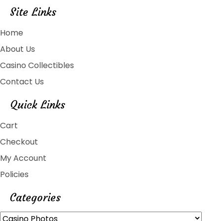
Site Links
Home
About Us
Casino Collectibles
Contact Us
Quick Links
Cart
Checkout
My Account
Policies
Categories