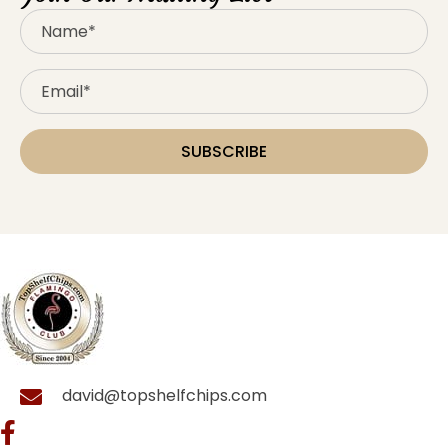
SUBSCRIBE
david@topshelfchips.com