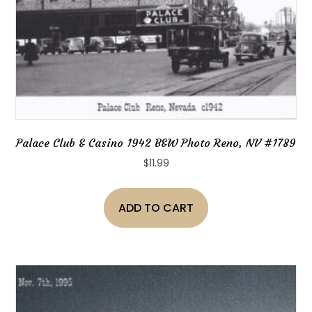
Palace Club & Casino 1942 B&W Photo Reno, NV #1789
$
11.99
ADD TO CART