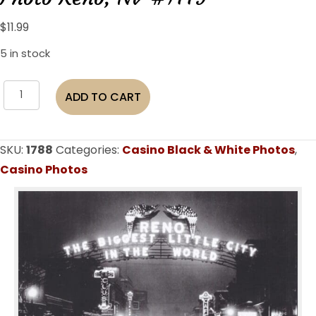
$
11.99
5 in stock
Reno
ADD TO CART
"The
Biggest
Little
SKU:
1788
Categories:
Casino Black & White Photos
,
City
Casino Photos
In
The
World"
Virginia
St.
1931
B&W