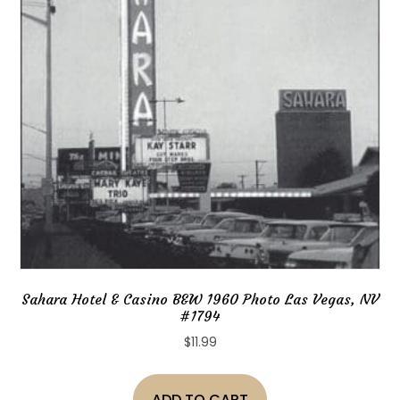
Sahara Hotel & Casino B&W 1960 Photo Las Vegas, NV
#1794
$
11.99
ADD TO CART