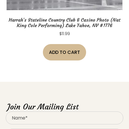
Harrah’s Stateline Country Club & Casino Photo (Nat
King Cole Performing) Lake Tahoe, NV #1776
$
11.99
ADD TO CART
Join Our Mailing List