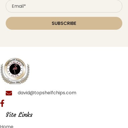
SUBSCRIBE
david@topshelfchips.com
Site Links
Home