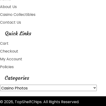
About Us
Casino Collectibles
Contact Us
Quick Links
Cart
Checkout
My Account
Policies
Categories
© 2026, TopShelfChips. All Rights Reserved.