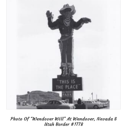
Photo Of “Wendover Will” At Wendover, Nevada &
Utah Border #1778