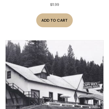
$
11.99
ADD TO CART