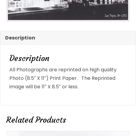
Description
Description
All Photographs are reprinted on high quality
Photo (8.5″ X 11″) Print Paper. The Reprinted
image will be 11″ X 8.5″ or less.
Related Products