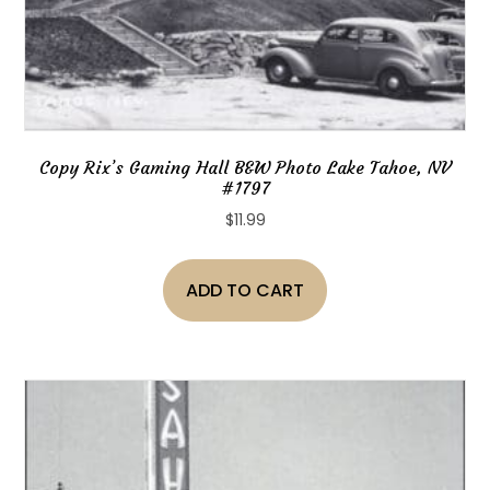
Copy Rix’s Gaming Hall B&W Photo Lake Tahoe, NV
#1797
$
11.99
ADD TO CART