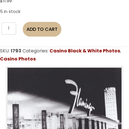
$
11.99
5 in stock
Flamingo
ADD TO CART
Hotel
&
Casino
SKU:
1793
Categories:
Casino Black & White Photos
,
B&W
Casino Photos
Photo
Las
Vegas,
NV
#1793
quantity