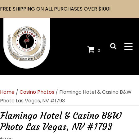
FREE SHIPPING ON ALL PURCHASES OVER $100!
0
Home
/
Casino Photos
/ Flamingo Hotel & Casino B&W
Photo Las Vegas, NV #1793
Flamingo Hotel & Casino B&W
Photo Las Vegas, NV #1793