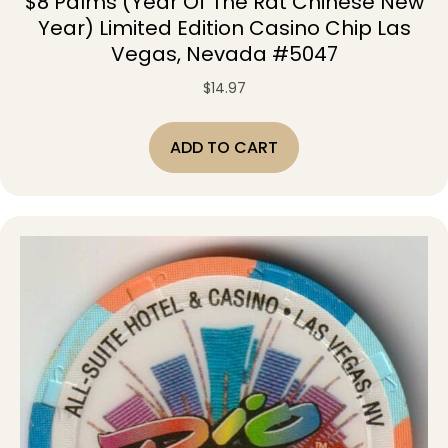
$8 Palms (Year Of The Rat Chinese New
Year) Limited Edition Casino Chip Las
Vegas, Nevada #5047
$
14.97
ADD TO CART