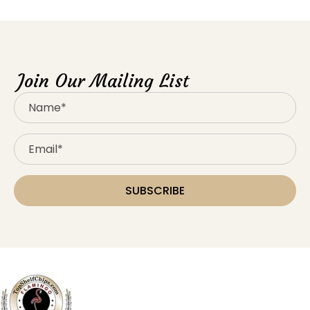
Join Our Mailing List
SUBSCRIBE