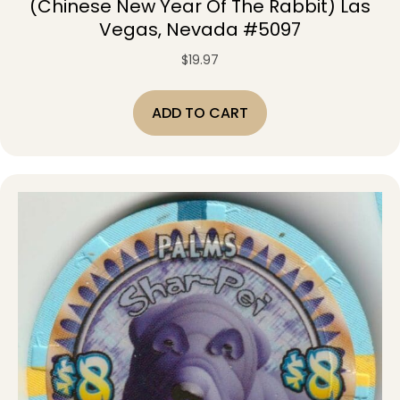
(Chinese New Year Of The Rabbit) Las
Vegas, Nevada #5097
$
19.97
ADD TO CART