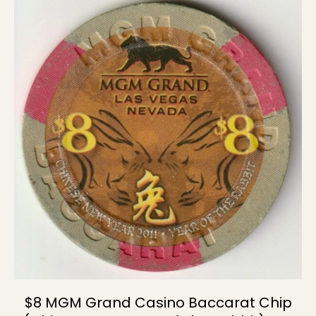
$8 MGM Grand Casino Baccarat Chip