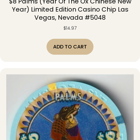
$8 Palms (Year Of The Ox Chinese New
Year) Limited Edition Casino Chip Las
Vegas, Nevada #5048
$
14.97
ADD TO CART