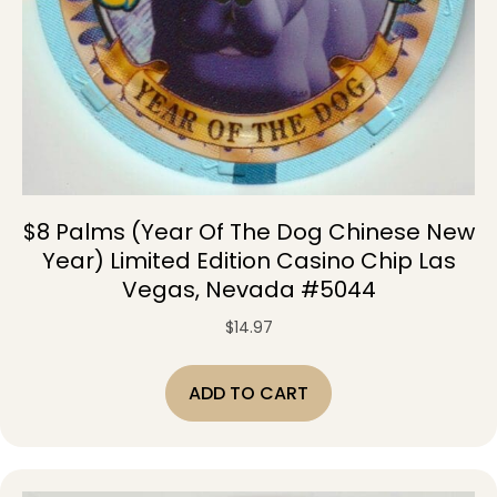
$8 Palms (Year Of The Dog Chinese New
Year) Limited Edition Casino Chip Las
Vegas, Nevada #5044
$
14.97
ADD TO CART