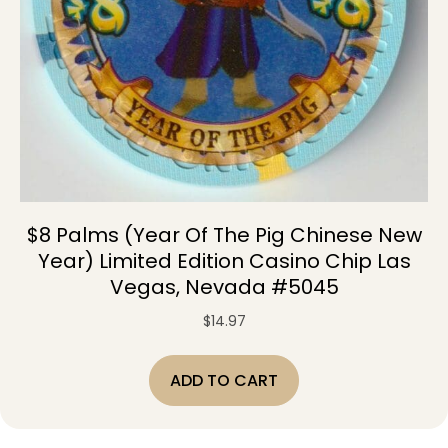
$8 Palms (Year Of The Pig Chinese New
Year) Limited Edition Casino Chip Las
Vegas, Nevada #5045
$
14.97
ADD TO CART