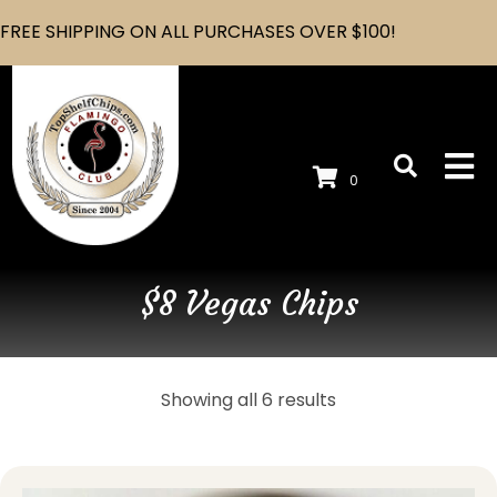
FREE SHIPPING ON ALL PURCHASES OVER $100!
0
$8 Vegas Chips
Showing all 6 results