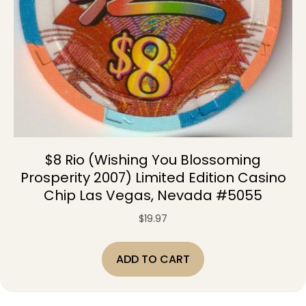
$8 Rio (Wishing You Blossoming
Prosperity 2007) Limited Edition Casino
Chip Las Vegas, Nevada #5055
$
19.97
ADD TO CART