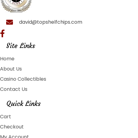
david@topshelfchips.com
Site Links
Home
About Us
Casino Collectibles
Contact Us
Quick Links
Cart
Checkout
My Account