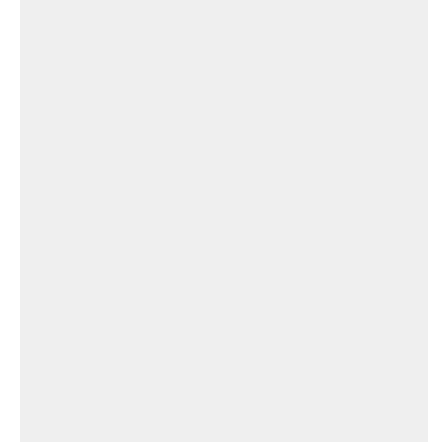
Limited
Edition
Casino
Chip
Las
Vegas,
Nevada
#5048
quantity