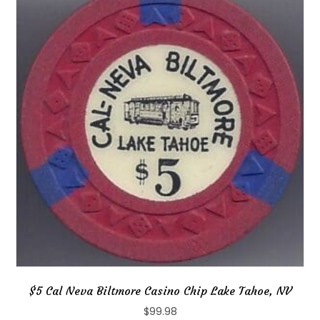
$5 Cal Neva Biltmore Casino Chip Lake Tahoe, NV
$
99.98