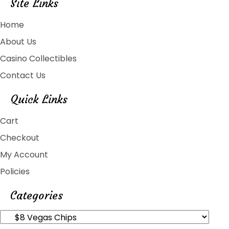
Site Links
Home
About Us
Casino Collectibles
Contact Us
Quick Links
Cart
Checkout
My Account
Policies
Categories