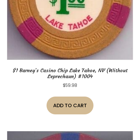
$1 Barney’s Casino Chip Lake Tahoe, NV (without
Leprechaun) #1004
$
59.98
ADD TO CART