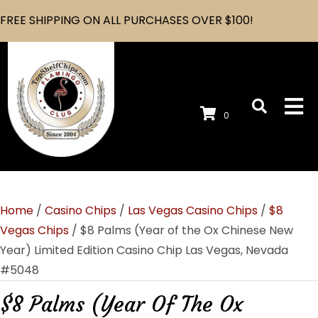
FREE SHIPPING ON ALL PURCHASES OVER $100!
0
Home
/
Casino Chips
/
Las Vegas Casino Chips
/
$8
Vegas Chips
/ $8 Palms (Year of the Ox Chinese New
Year) Limited Edition Casino Chip Las Vegas, Nevada
#5048
$8 Palms (Year Of The Ox