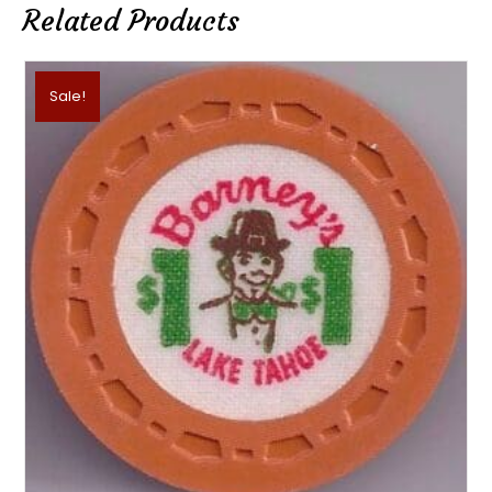
Related Products
Sale!