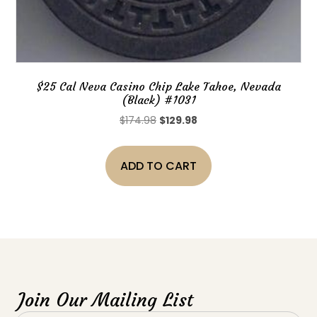
$25 Cal Neva Casino Chip Lake Tahoe, Nevada
(Black) #1031
Original
Current
$
174.98
$
129.98
price
price
was:
is:
ADD TO CART
$174.98.
$129.98.
Join Our Mailing List