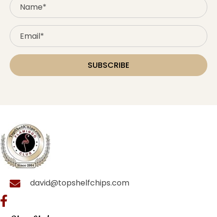
SUBSCRIBE
david@topshelfchips.com