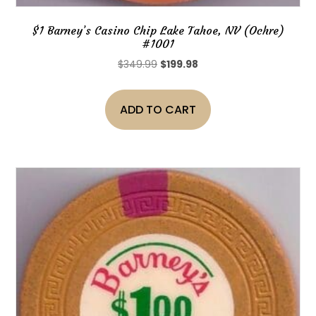
$1 Barney’s Casino Chip Lake Tahoe, NV (Ochre)
#1001
Original
Current
$
349.99
$
199.98
price
price
was:
is:
ADD TO CART
$349.99.
$199.98.