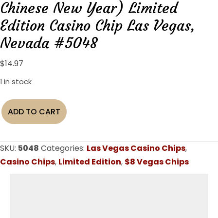
Chinese New Year) Limited
Edition Casino Chip Las Vegas,
Nevada #5048
$
14.97
1 in stock
$8
ADD TO CART
Palms
(Year
of
SKU:
5048
Categories:
Las Vegas Casino Chips
,
the
Casino Chips
,
Limited Edition
,
$8 Vegas Chips
Ox
Chinese
New
Year)