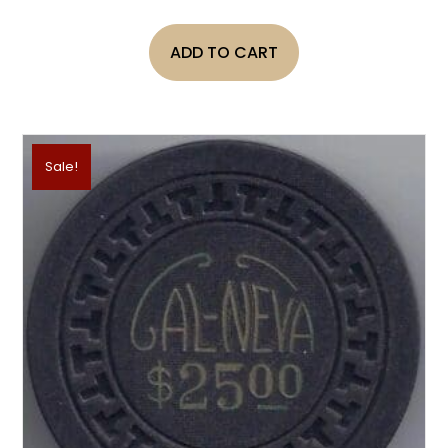
ADD TO CART
Sale!