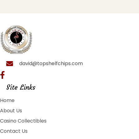
david@topshelfchips.com
Site Links
Home
About Us
Casino Collectibles
Contact Us