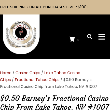
FREE SHIPPING ON ALL PURCHASES OVER $100!
0
Home
/
Casino Chips
/
Lake Tahoe Casino
Chips
/
Fractional Tahoe Chips
/ $0.50 Barney’s
Fractional Casino Chip from Lake Tahoe, NV #1007
$0.50 Barney’s Fractional Casino
Chip From Lake Tahoe, NV #1007