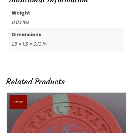
Weight
0.03 lbs
Dimensions
1.5 × 1.5 × 0.13 in
Related Products
Sale!