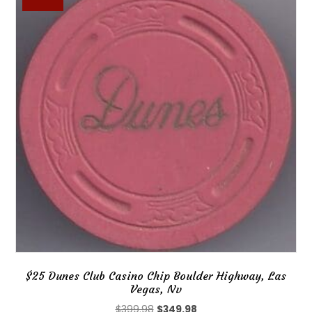
$25 Dunes Club Casino Chip Boulder Highway, Las
Vegas, Nv
Original
Current
$
399.98
$
349.98