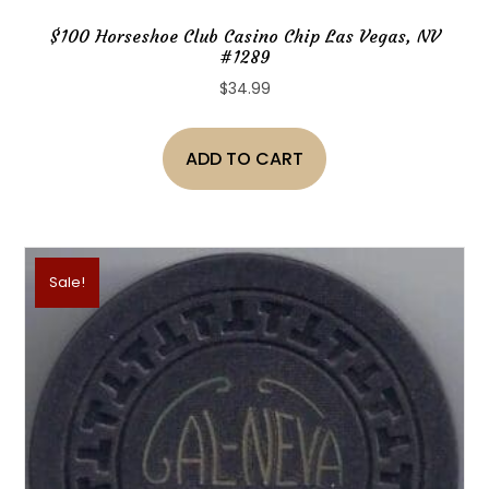
$100 Horseshoe Club Casino Chip Las Vegas, NV
#1289
$
34.99
ADD TO CART
Sale!