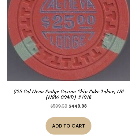
$25 Cal Neva Lodge Casino Chip Lake Tahoe, NV
(NEW COND) #1016
Original
Current
$
599.98
$
449.98
price
price
was:
is:
ADD TO CART
$599.98.
$449.98.