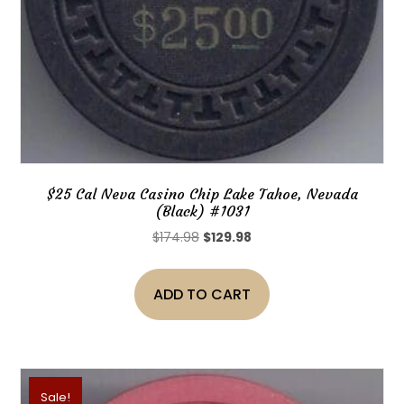
$25 Cal Neva Casino Chip Lake Tahoe, Nevada
(Black) #1031
Original
Current
$
174.98
$
129.98
price
price
was:
is:
ADD TO CART
$174.98.
$129.98.
Sale!