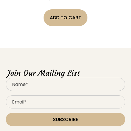
price
price
was:
is:
ADD TO CART
$399.98.
$349.98.
Join Our Mailing List
SUBSCRIBE