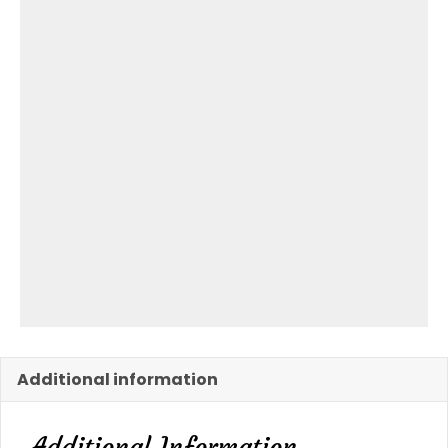
Additional information
Additional Information