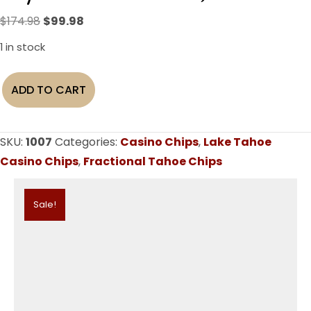
Original
Current
$
174.98
$
99.98
price
price
1 in stock
was:
is:
$0.50
$174.98.
$99.98.
ADD TO CART
Barney's
Fractional
Casino
SKU:
1007
Categories:
Casino Chips
,
Lake Tahoe
Chip
Casino Chips
,
Fractional Tahoe Chips
from
Lake
Sale!
Tahoe,
NV
#1007
quantity