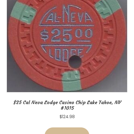
$25 Cal Neva Lodge Casino Chip Lake Tahoe, NV
#1015
$
124.98