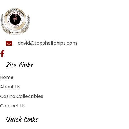
david@topshelfchips.com
Site Links
Home
About Us
Casino Collectibles
Contact Us
Quick Links