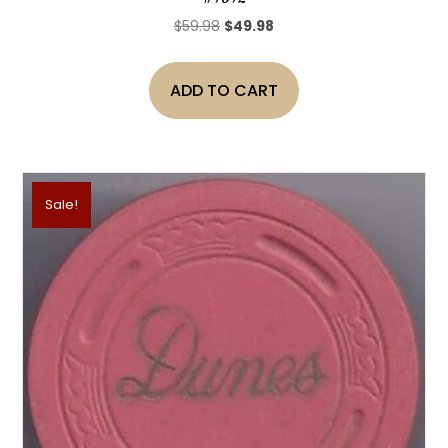
Original
Current
$
59.98
$
49.98
price
price
was:
is:
ADD TO CART
$59.98.
$49.98.
Sale!