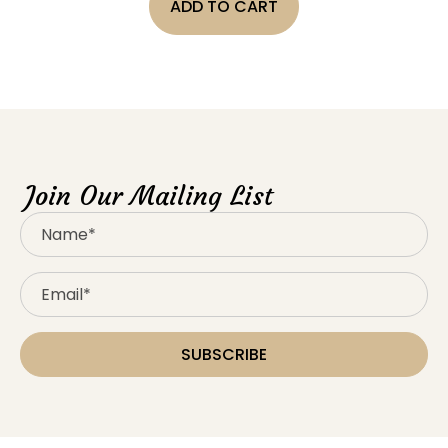
ADD TO CART
Join Our Mailing List
SUBSCRIBE