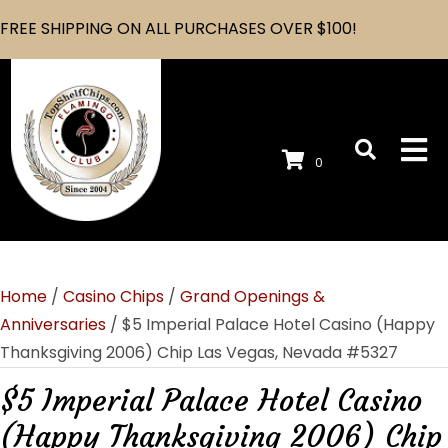
FREE SHIPPING ON ALL PURCHASES OVER $100!
0
Home
/
Casino Chips
/
Grand Openings &
Anniversaries
/ $5 Imperial Palace Hotel Casino (Happy
Thanksgiving 2006) Chip Las Vegas, Nevada #5327
$5 Imperial Palace Hotel Casino
(Happy Thanksgiving 2006) Chip