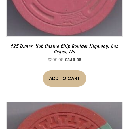
$25 Dunes Club Casino Chip Boulder Highway, Las
Vegas, Nv
Original
Current
$
399.98
$
349.98
price
price
was:
is:
ADD TO CART
$399.98.
$349.98.