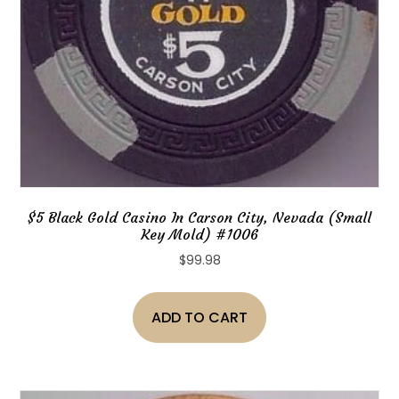
$5 Black Gold Casino In Carson City, Nevada (Small
Key Mold) #1006
$
99.98
ADD TO CART