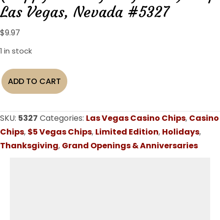
Las Vegas, Nevada #5327
$
9.97
1 in stock
$5
ADD TO CART
Imperial
Palace
Hotel
SKU:
5327
Categories:
Las Vegas Casino Chips
,
Casino
Casino
Chips
,
$5 Vegas Chips
,
Limited Edition
,
Holidays
,
(Happy
Thanksgiving
,
Grand Openings & Anniversaries
Thanksgiving
2006)
Chip
Las
Vegas,