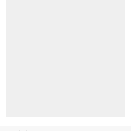
Nevada
#5327
quantity