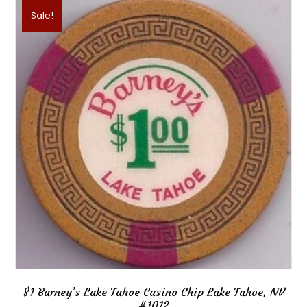
Sale!
$1 Barney’s Lake Tahoe Casino Chip Lake Tahoe, NV
#1012