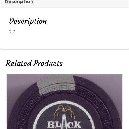
Description
Description
2.7
Related Products