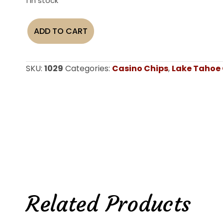
1 in stock
$100
ADD TO CART
Cal
Neva
Biltmore
SKU:
1029
Categories:
Casino Chips
,
Lake Tahoe 
Casino
Chip
Lake
Tahoe,
Nevada
quantity
Related Products