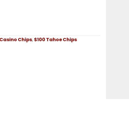
Casino Chips
,
$100 Tahoe Chips