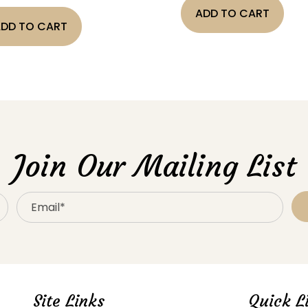
ADD TO CART
DD TO CART
Join Our Mailing List
Site Links
Quick L