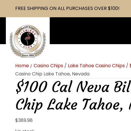
FREE SHIPPING ON ALL PURCHASES OVER $100!
Home
/
Casino Chips
/
Lake Tahoe Casino Chips
/
Casino Chip Lake Tahoe, Nevada
$100 Cal Neva Bi
Chip Lake Tahoe,
$
389.98