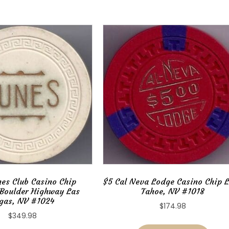
es Club Casino Chip
$5 Cal Neva Lodge Casino Chip 
Boulder Highway Las
Tahoe, NV #1018
gas, NV #1024
$
174.98
$
349.98