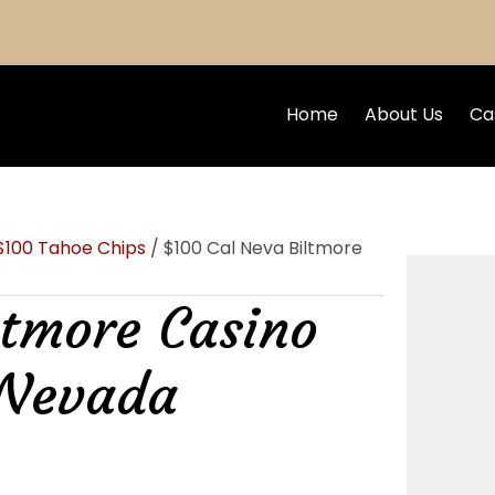
Home
About Us
Ca
$100 Tahoe Chips
/ $100 Cal Neva Biltmore
ltmore Casino
 Nevada