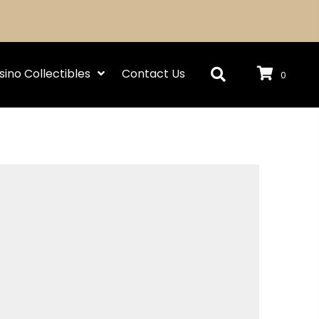
sino Collectibles
Contact Us
0