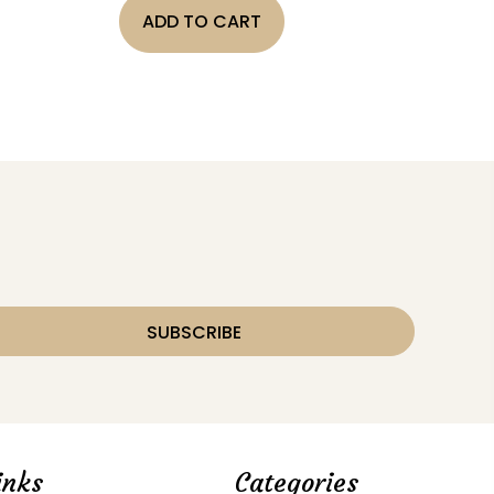
ADD TO CART
SUBSCRIBE
inks
Categories