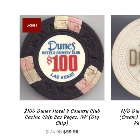
Sale!
$100 Dunes Hotel & Country Club
N/D Dun
Casino Chip Las Vegas, NV (Dig
(Cream) 
Chip)
Ve
Original
Current
$
174.98
$
99.98
price
price