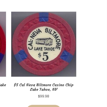
Lake
$5 Cal Neva Biltmore Casino Chip
Lake Tahoe, NV
$
99.98