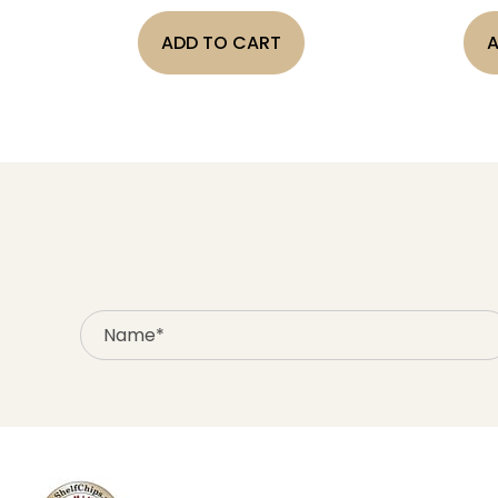
was:
is:
ADD TO CART
A
$174.98.
$99.98.