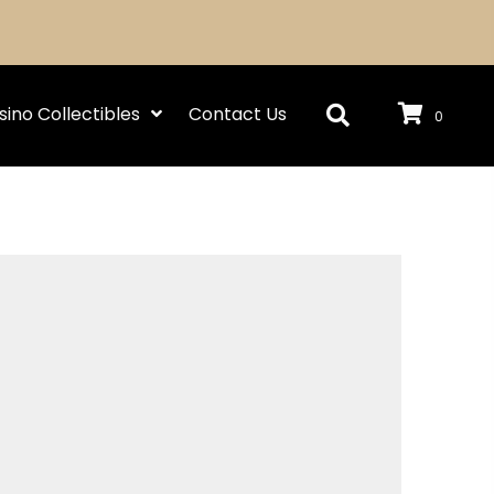
sino Collectibles
Contact Us
0