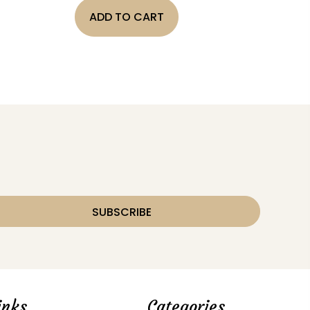
ADD TO CART
SUBSCRIBE
inks
Categories