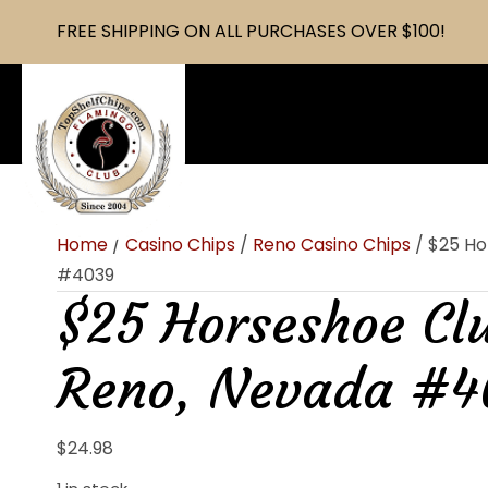
FREE SHIPPING ON ALL PURCHASES OVER $100!
Home
/
Casino Chips
/
Reno Casino Chips
/ $25 Ho
#4039
$25 Horseshoe Cl
Reno, Nevada #4
$
24.98