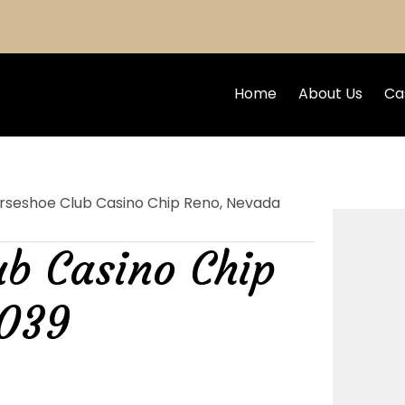
Home
About Us
Ca
rseshoe Club Casino Chip Reno, Nevada
ub Casino Chip
039