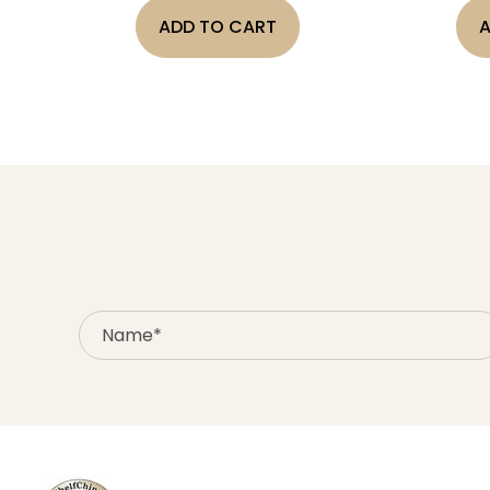
was:
is:
ADD TO CART
A
$399.98.
$349.98.