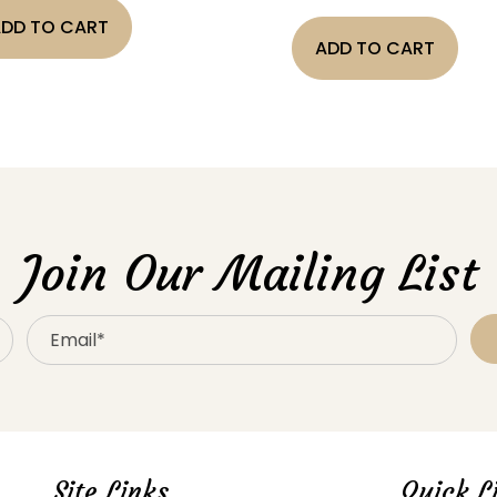
price
price
DD TO CART
was:
is:
ADD TO CART
$174.98.
$99.98.
Join Our Mailing List
Site Links
Quick L