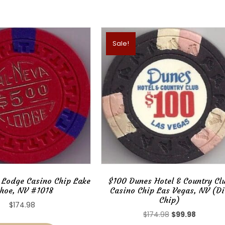
Sale!
 Lodge Casino Chip Lake
$100 Dunes Hotel & Country Cl
hoe, NV #1018
Casino Chip Las Vegas, NV (D
Chip)
$
174.98
Original
Current
$
174.98
$
99.98