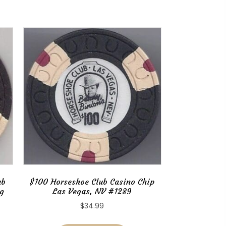
ub
$100 Horseshoe Club Casino Chip
ig
Las Vegas, NV #1289
$
34.99