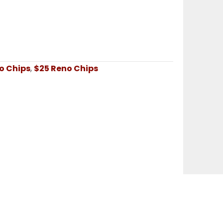
o Chips
,
$25 Reno Chips