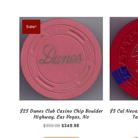
Sale!
$25 Dunes Club Casino Chip Boulder
$5 Cal Neva
Highway, Las Vegas, Nv
Ta
Original
Current
$
399.98
$
349.98
price
price