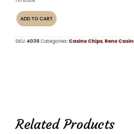
1 in stock
$25
ADD TO CART
Horseshoe
Club
Casino
SKU:
4039
Categories:
Casino Chips
,
Reno Casin
Chip
Reno,
Nevada
#4039
quantity
Related Products