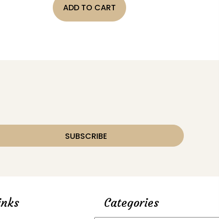
ADD TO CART
$599.99.
$549.98.
SUBSCRIBE
inks
Categories