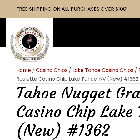
FREE SHIPPING ON ALL PURCHASES OVER $100!
Home
/
Casino Chips
/
Lake Tahoe Casino Chips
/
Roulette Casino Chip Lake Tahoe, NV (New) #1362
Tahoe Nugget Gra
Casino Chip Lake
(New) #1362