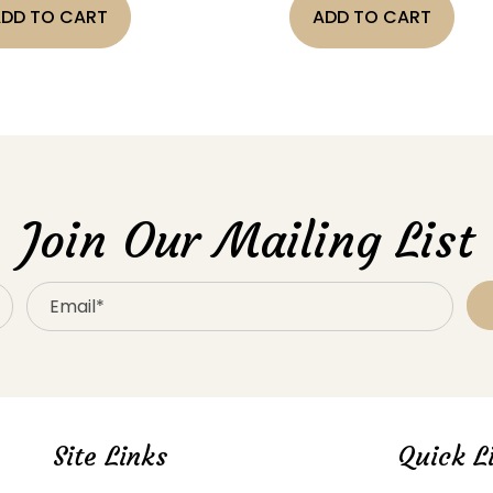
DD TO CART
ADD TO CART
Join Our Mailing List
Site Links
Quick L