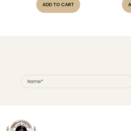
ADD TO CART
A