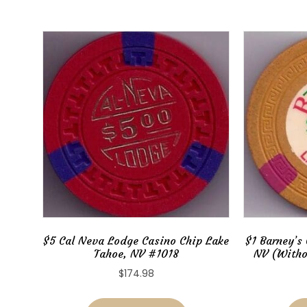
$5 Cal Neva Lodge Casino Chip Lake
$1 Barney’s
Tahoe, NV #1018
NV (witho
$
174.98