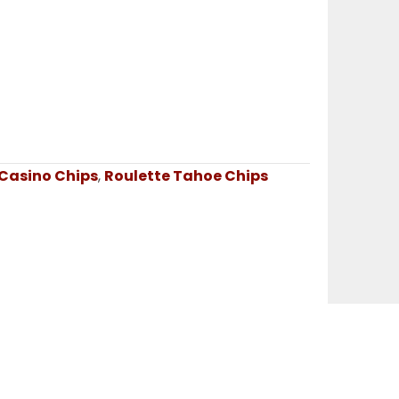
Casino Chips
,
Roulette Tahoe Chips