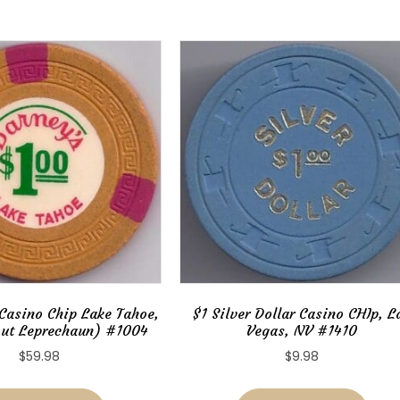
 Casino Chip Lake Tahoe,
$1 Silver Dollar Casino CHIp, L
ut Leprechaun) #1004
Vegas, NV #1410
$
59.98
$
9.98