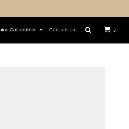
sino Collectibles
Contact Us
0