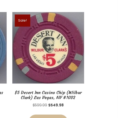
Sale!
as
$5 Desert Inn Casino Chip (Wilbur
Clark) Las Vegas, NV #1032
Original
Current
$
599.99
$
549.98
price
price
was:
is: