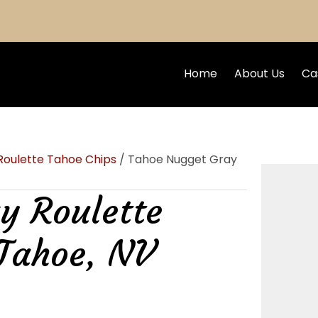
Home
About Us
Ca
Roulette Tahoe Chips
/ Tahoe Nugget Gray
y Roulette
 Tahoe, NV