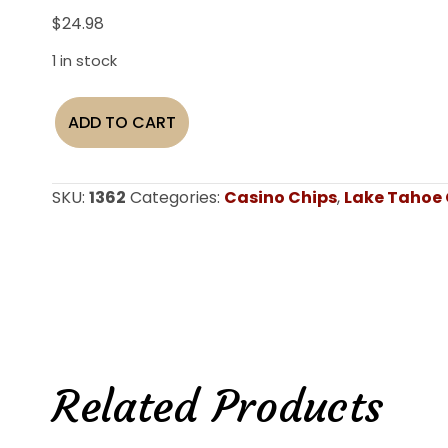
$
24.98
1 in stock
Tahoe
ADD TO CART
Nugget
Gray
Roulette
SKU:
1362
Categories:
Casino Chips
,
Lake Tahoe 
Casino
Chip
Lake
Tahoe,
NV
(New)
#1362
Related Products
quantity