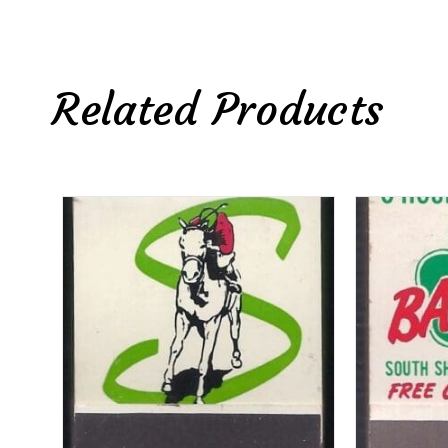
Related Products