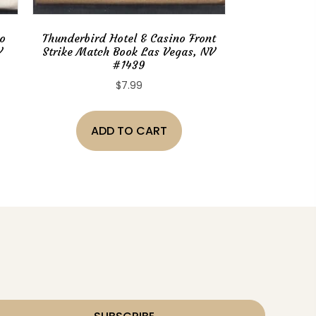
o
Thunderbird Hotel & Casino Front
V
Strike Match Book Las Vegas, NV
#1439
$
7.99
ADD TO CART