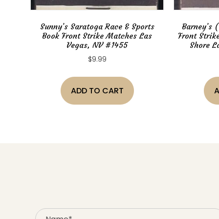
Sunny’s Saratoga Race & Sports
Barney’s 
Book Front Strike Matches Las
Front Stri
Vegas, NV #1455
Shore L
$
9.99
ADD TO CART
A