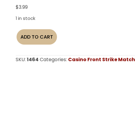
$
3.99
1 in stock
South
ADD TO CART
Tahoe
NuggetFront
Strike
SKU:
1464
Categories:
Casino Front Strike Matc
Casino
Matches
Lake
Tahoe,
NV
#1464
quantity