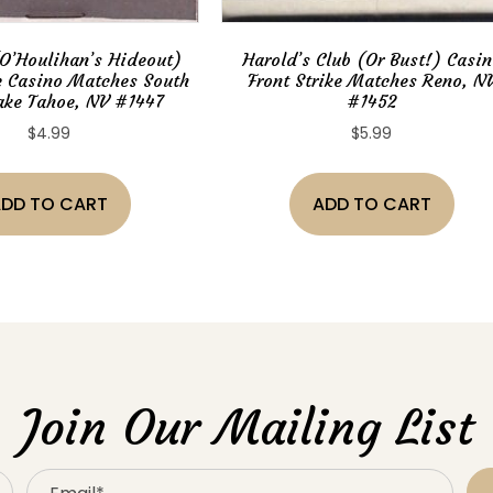
(O’Houlihan’s Hideout)
Harold’s Club (or Bust!) Casin
ke Casino Matches South
Front Strike Matches Reno, N
ake Tahoe, NV #1447
#1452
$
4.99
$
5.99
DD TO CART
ADD TO CART
Join Our Mailing List