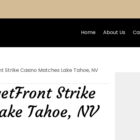
Home
About Us
Ca
t Strike Casino Matches Lake Tahoe, NV
etFront Strike
ake Tahoe, NV