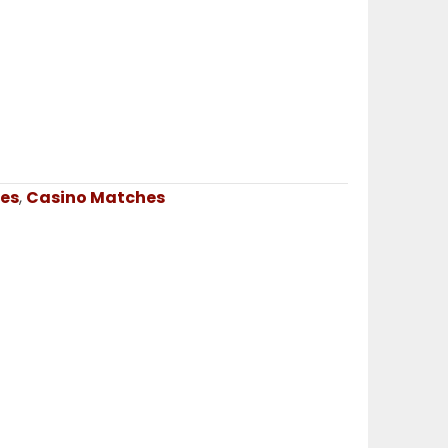
hes
,
Casino Matches