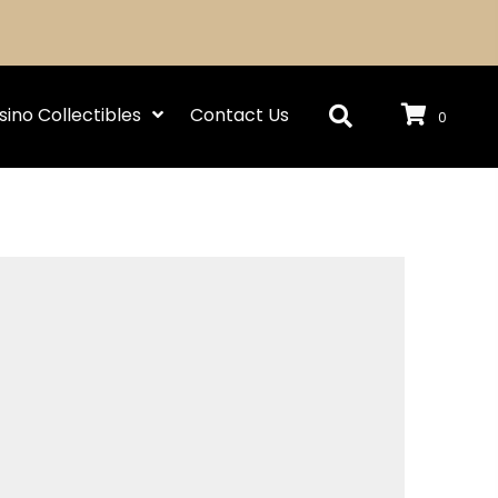
sino Collectibles
Contact Us
0