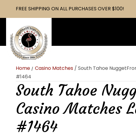
FREE SHIPPING ON ALL PURCHASES OVER $100!
Home
/
Casino Matches
/ South Tahoe NuggetFron
#1464
South Tahoe Nugg
Casino Matches L
#1464