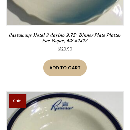
Castaways Hotel & Casino 9.75″ Dinner Plate Platter
Las Vegas, NV #1822
$
129.99
ADD TO CART
Sale!