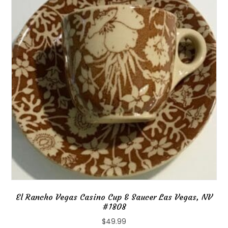
El Rancho Vegas Casino Cup & Saucer Las Vegas, NV
#1808
$
49.99