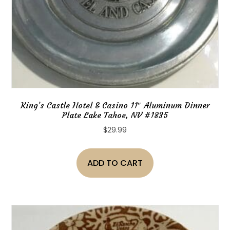
King’s Castle Hotel & Casino 11″ Aluminum Dinner
Plate Lake Tahoe, NV #1835
$
29.99
ADD TO CART