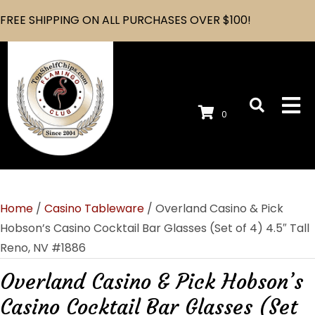
FREE SHIPPING ON ALL PURCHASES OVER $100!
0
Home
/
Casino Tableware
/ Overland Casino & Pick
Hobson’s Casino Cocktail Bar Glasses (Set of 4) 4.5″ Tall
Reno, NV #1886
Overland Casino & Pick Hobson’s
Casino Cocktail Bar Glasses (Set