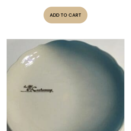
ADD TO CART