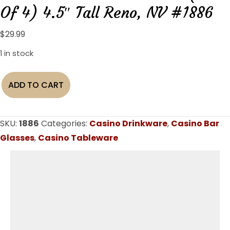
Of 4) 4.5″ Tall Reno, NV #1886
$
29.99
1 in stock
Overland
ADD TO CART
Casino
&
Pick
SKU:
1886
Categories:
Casino Drinkware
,
Casino Bar
Hobson's
Glasses
,
Casino Tableware
Casino
Cocktail
Bar
Glasses
(Set
of