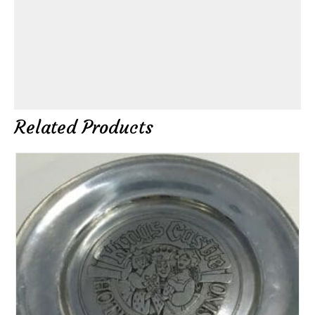
4)
4.5"
Tall
Reno,
NV
#1886
Related Products
quantity