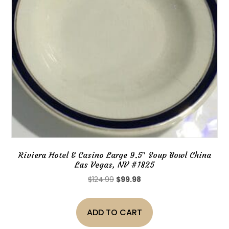
Riviera Hotel & Casino Large 9.5″ Soup Bowl China
Las Vegas, NV #1825
Original
Current
$
124.99
$
99.98
price
price
was:
is:
ADD TO CART
$124.99.
$99.98.