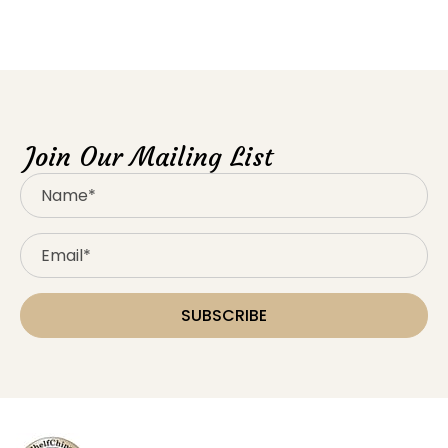
Join Our Mailing List
SUBSCRIBE