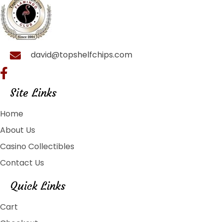
david@topshelfchips.com
Site Links
Home
About Us
Casino Collectibles
Contact Us
Quick Links
Cart