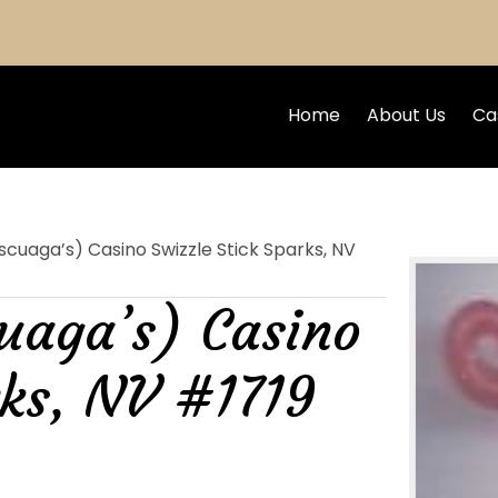
Home
About Us
Ca
cuaga’s) Casino Swizzle Stick Sparks, NV
uaga’s) Casino
rks, NV #1719