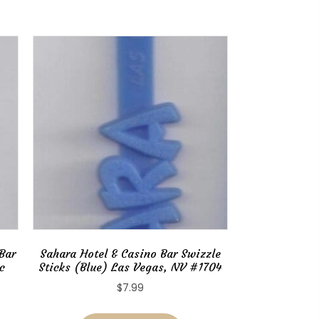
Bar
Sahara Hotel & Casino Bar Swizzle
c
Sticks (Blue) Las Vegas, NV #1704
$
7.99