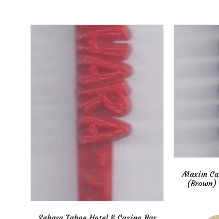
Maxim Cas
(Brown) 
Sahara Tahoe Hotel & Casino Bar