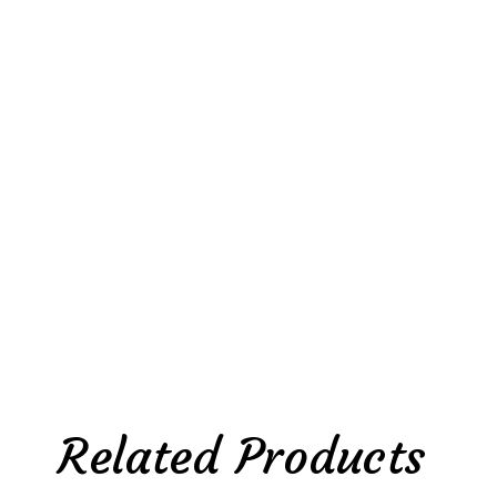
Related Products