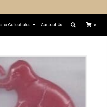
sino Collectibles
Contact Us
0