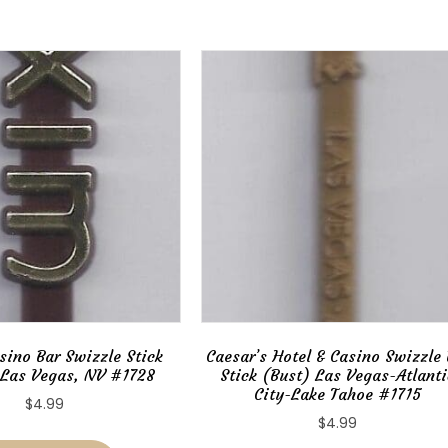
ino Bar Swizzle Stick
Caesar’s Hotel & Casino Swizzle 
Las Vegas, NV #1728
Stick (Bust) Las Vegas-Atlanti
City-Lake Tahoe #1715
$
4.99
$
4.99