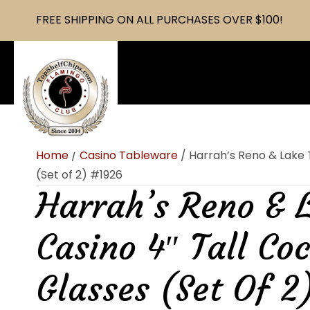
FREE SHIPPING ON ALL PURCHASES OVER $100!
Home
/
Casino Tableware
/ Harrah’s Reno & Lake 
(Set of 2) #1926
Harrah’s Reno & 
Casino 4″ Tall Coc
Glasses (Set Of 2