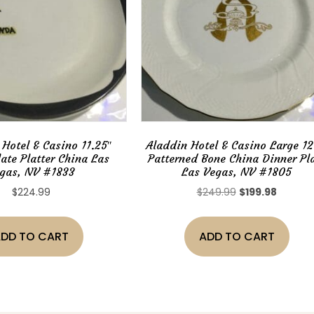
Hotel & Casino 11.25″
Aladdin Hotel & Casino Large 12
ate Platter China Las
Patterned Bone China Dinner Pl
gas, NV #1833
Las Vegas, NV #1805
Original
Current
$
224.99
$
249.99
$
199.98
price
price
was:
is:
DD TO CART
ADD TO CART
$249.99.
$199.98.