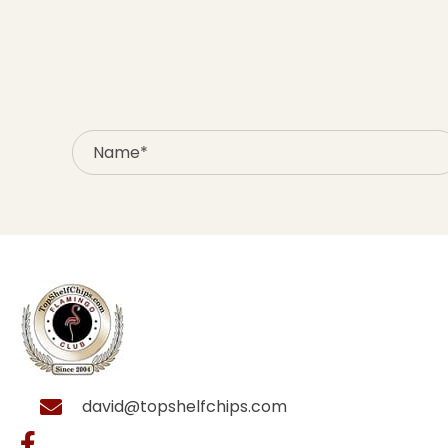
david@topshelfchips.com