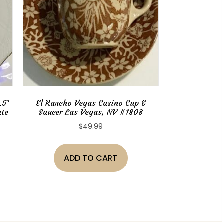
.5″
El Rancho Vegas Casino Cup &
ate
Saucer Las Vegas, NV #1808
$
49.99
ADD TO CART