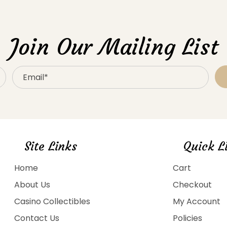
Join Our Mailing List
Site Links
Quick L
Home
Cart
About Us
Checkout
Casino Collectibles
My Account
Contact Us
Policies