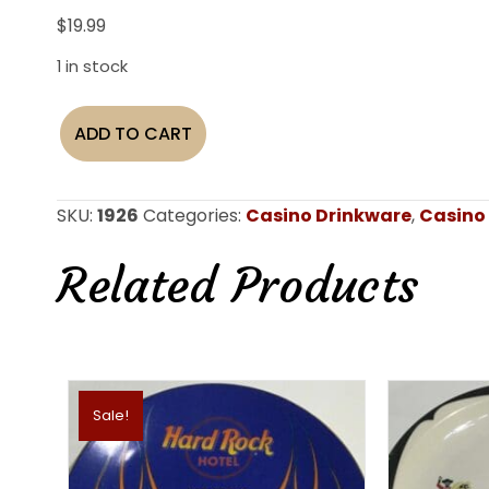
$
19.99
1 in stock
Harrah's
ADD TO CART
Reno
&
Lake
SKU:
1926
Categories:
Casino Drinkware
,
Casino 
Tahoe
Related Products
Casino
4"
Tall
Cocktail
Bar
Sale!
Glasses
(Set
of