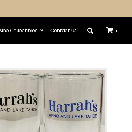
sino Collectibles
Contact Us
0