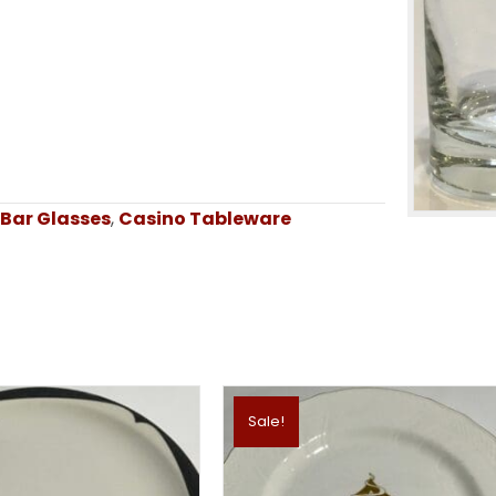
Bar Glasses
,
Casino Tableware
Sale!