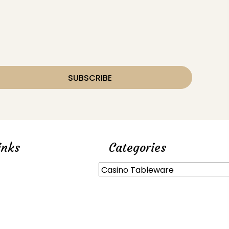
SUBSCRIBE
inks
Categories