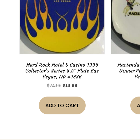
2)
#1926
quantity
Hard Rock Hotel & Casino 1995
Hacienda 
Collector’s Series 8.5″ Plate Las
Dinner Pl
Vegas, NV #1836
Ve
Original
Current
$
24.99
$
14.99
price
price
was:
is:
ADD TO CART
A
$24.99.
$14.99.