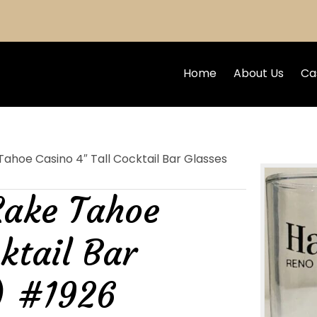
Home
About Us
Ca
Tahoe Casino 4″ Tall Cocktail Bar Glasses
Lake Tahoe
ktail Bar
) #1926