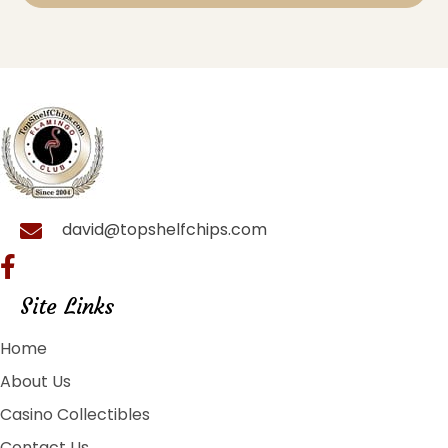
david@topshelfchips.com
Site Links
Home
About Us
Casino Collectibles
Contact Us