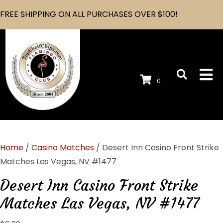
FREE SHIPPING ON ALL PURCHASES OVER $100!
0
Home
/
Casino Matches
/ Desert Inn Casino Front Strike
Matches Las Vegas, NV #1477
Desert Inn Casino Front Strike
Matches Las Vegas, NV #1477