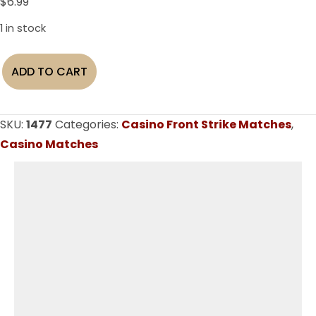
$
6.99
1 in stock
Desert
ADD TO CART
Inn
Casino
Front
SKU:
1477
Categories:
Casino Front Strike Matches
,
Strike
Casino Matches
Matches
Las
Vegas,
NV
#1477
quantity