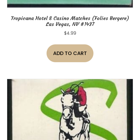
Tropicana Hotel & Casino Matches (Folies Bergere)
Las Vegas, NV #1437
$
4.99
ADD TO CART