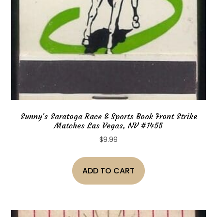
Sunny’s Saratoga Race & Sports Book Front Strike
Matches Las Vegas, NV #1455
$
9.99
ADD TO CART