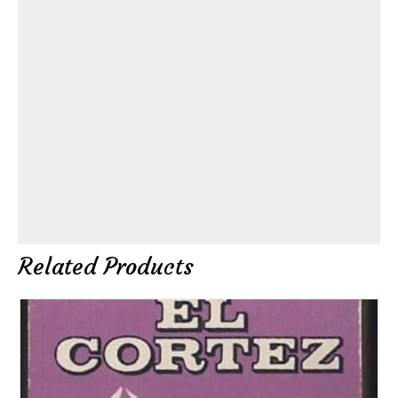
Related Products