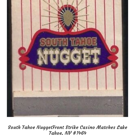
South Tahoe NuggetFront Strike Casino Matches Lake
Tahoe, NV #1464