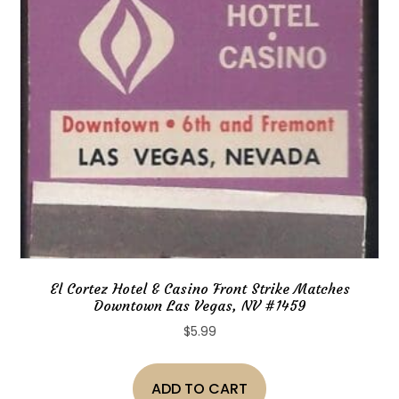
El Cortez Hotel & Casino Front Strike Matches
Downtown Las Vegas, NV #1459
$
5.99
ADD TO CART