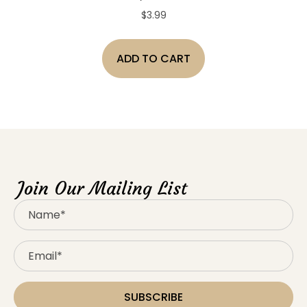
$
3.99
ADD TO CART
Join Our Mailing List
SUBSCRIBE