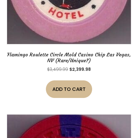
Flamingo Roulette Circle Mold Casino Chip Las Vegas,
NV (Rare/Unique?)
Original
Current
$
3,499.99
$
2,399.98
price
price
was:
is:
ADD TO CART
$3,499.99.
$2,399.98.