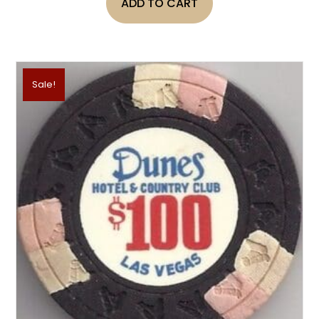
ADD TO CART
Sale!