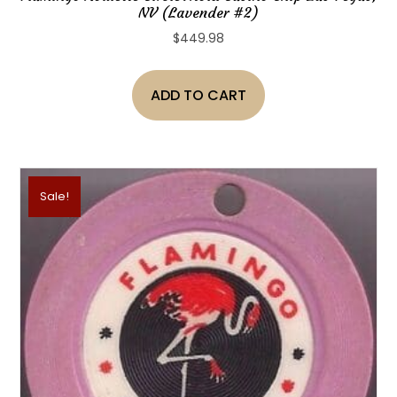
NV (Lavender #2)
$
449.98
ADD TO CART
Sale!