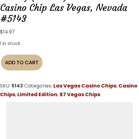
Casino Chip Las Vegas, Nevada
#5143
$
14.97
1 in stock
$7
ADD TO CART
Palms
Jack
Daniel's
SKU:
5143
Categories:
Las Vegas Casino Chips
,
Casino
No7
Chips
,
Limited Edition
,
$7 Vegas Chips
Racing
(#7
Car)
Limited
Edition