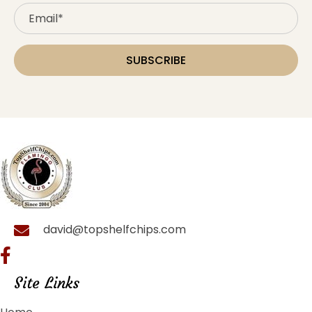
SUBSCRIBE
david@topshelfchips.com
Site Links