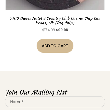
$100 Dunes Hotel & Country Club Casino Chip Las
Vegas, NV (Dig Chip)
Original
Current
$
174.98
$
99.98
price
price
was:
is:
ADD TO CART
$174.98.
$99.98.
Join Our Mailing List