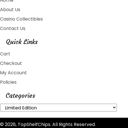
Home
About Us
Casino Collectibles
Contact Us
Quick Links
Cart
Checkout
My Account
Policies
Categories
© 2026, TopShelfChips. All Rights Reserved.