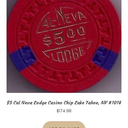
$5 Cal Neva Lodge Casino Chip Lake Tahoe, NV #1018
$
174.98