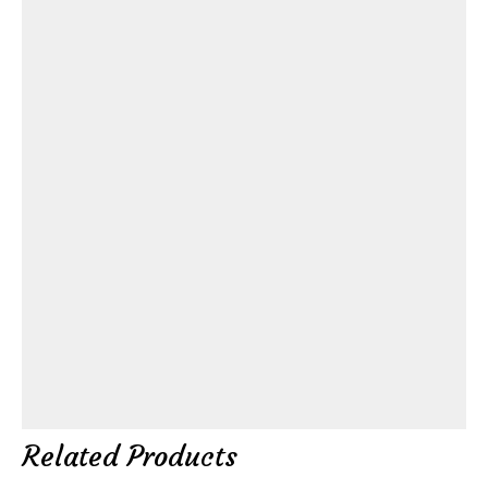
Casino
Chip
Las
Vegas,
Nevada
#5143
quantity
Related Products