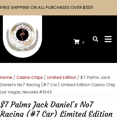
FREE SHIPPING ON ALL PURCHASES OVER $100!
0
Home
/
Casino Chips
/
Limited Edition
/ $7 Palms Jack
Daniel’s No7 Racing (#7 Car) Limited Edition Casino Chip
Las Vegas, Nevada #5143
$7 Palms Jack Daniel’s No7
Racing (#7 Car) Limited Edition