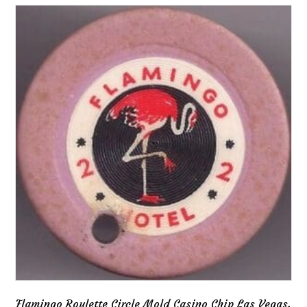
Flamingo Roulette Circle Mold Casino Chip Las Vegas,