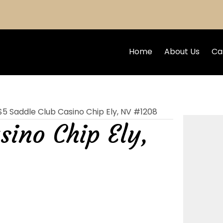
Home
About Us
Ca
$5 Saddle Club Casino Chip Ely, NV #1208
sino Chip Ely,