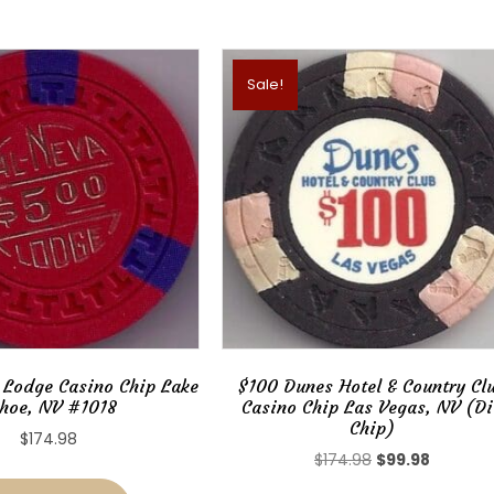
Sale!
 Lodge Casino Chip Lake
$100 Dunes Hotel & Country Cl
hoe, NV #1018
Casino Chip Las Vegas, NV (D
Chip)
$
174.98
Original
Current
$
174.98
$
99.98
price
price