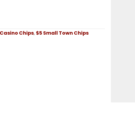
Casino Chips
,
$5 Small Town Chips