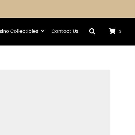
sino Collectibles
Contact Us
0