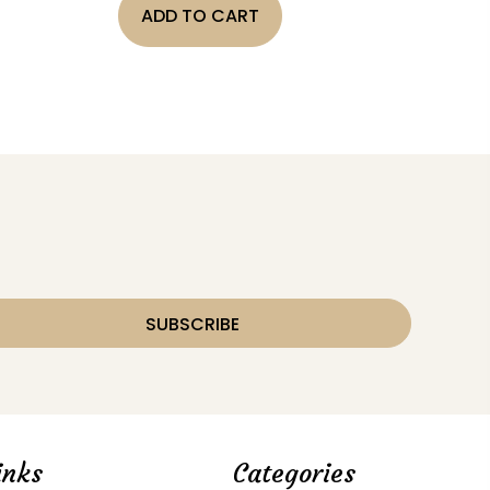
ADD TO CART
SUBSCRIBE
inks
Categories