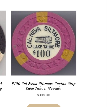
ub
$100 Cal Neva Biltmore Casino Chip
ig
Lake Tahoe, Nevada
$
389.98