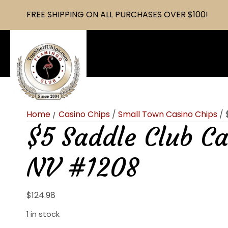
FREE SHIPPING ON ALL PURCHASES OVER $100!
Home
/
Casino Chips
/
Small Town Casino Chips
/ 
$5 Saddle Club Ca
NV #1208
$
124.98
1 in stock