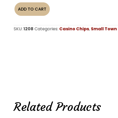
$5
ADD TO CART
Saddle
Club
Casino
SKU:
1208
Categories:
Casino Chips
,
Small Town 
Chip
Ely,
NV
#1208
quantity
Related Products