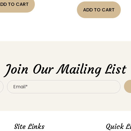
DD TO CART
was:
is:
ADD TO CART
$174.98.
$99.98.
Join Our Mailing List
Site Links
Quick L