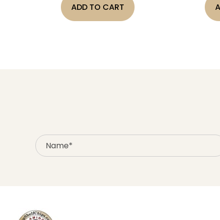
ADD TO CART
A
$599.98.
$449.98.