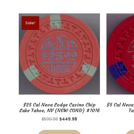
Sale!
$25 Cal Neva Lodge Casino Chip
$5 Cal Neva
Lake Tahoe, NV (NEW COND) #1016
Ta
Original
Current
$
599.98
$
449.98
price
price
was:
is: