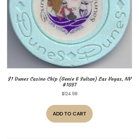
$1 Dunes Casino Chip (Genie & Sultan) Las Vegas, NV
#1037
$
124.98
ADD TO CART