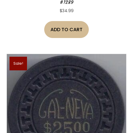
#1289
$
34.99
ADD TO CART
Sale!