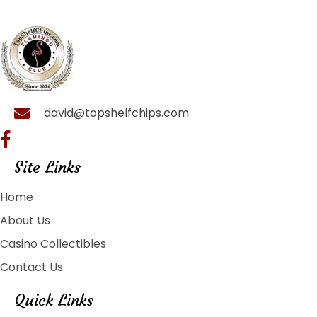
david@topshelfchips.com
Site Links
Home
About Us
Casino Collectibles
Contact Us
Quick Links