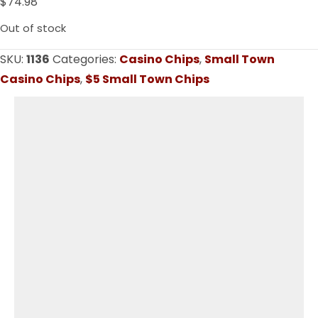
$
74.98
Out of stock
SKU:
1136
Categories:
Casino Chips
,
Small Town
Casino Chips
,
$5 Small Town Chips