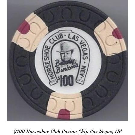
$100 Horseshoe Club Casino Chip Las Vegas, NV