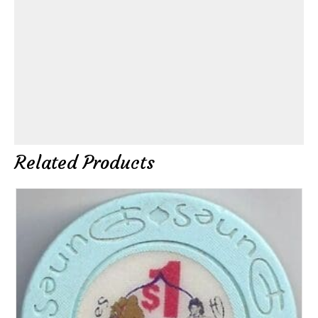
Related Products