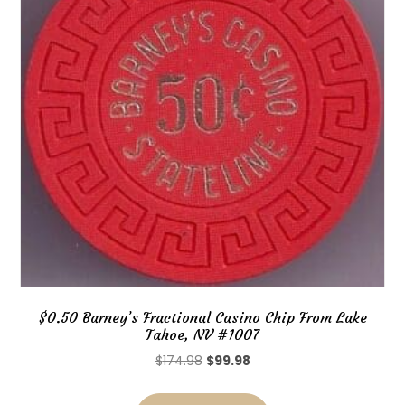
$0.50 Barney’s Fractional Casino Chip From Lake
Tahoe, NV #1007
Original
Current
$
174.98
$
99.98
price
price
was:
is: