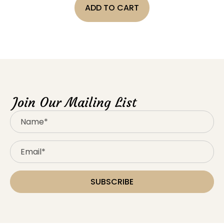
ADD TO CART
$174.98.
$99.98.
Join Our Mailing List
SUBSCRIBE