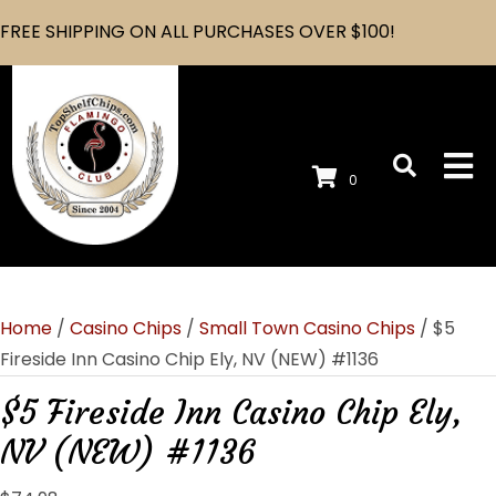
FREE SHIPPING ON ALL PURCHASES OVER $100!
0
Home
/
Casino Chips
/
Small Town Casino Chips
/ $5
Fireside Inn Casino Chip Ely, NV (NEW) #1136
$5 Fireside Inn Casino Chip Ely,
NV (NEW) #1136