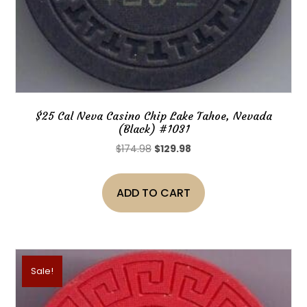
$25 Cal Neva Casino Chip Lake Tahoe, Nevada
(Black) #1031
Original
Current
$
174.98
$
129.98
price
price
was:
is:
ADD TO CART
$174.98.
$129.98.
Sale!